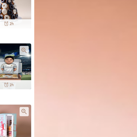
2h
2h