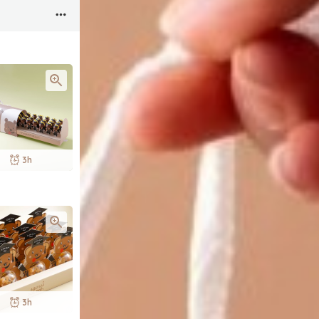
3h
3h