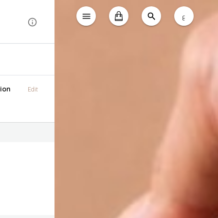
ع
ion
Edit