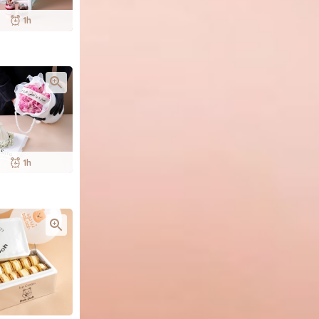
1h
1h