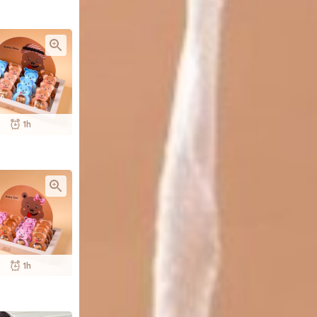
1h
1h