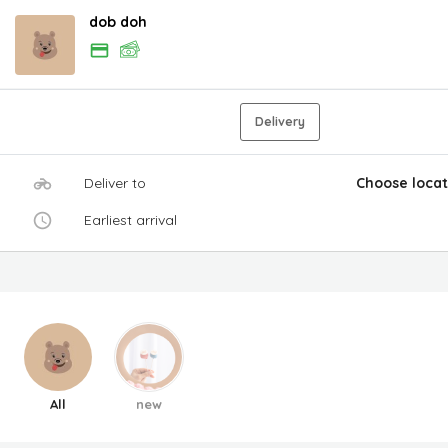
dob doh
Delivery
Deliver to
Choose locat
Earliest arrival
All
new