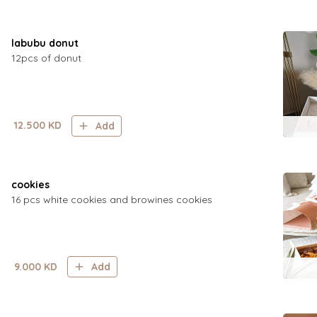
labubu donut
12pcs of donut
12.500
KD
Add
cookies
16 pcs white cookies and browines cookies
9.000
KD
Add