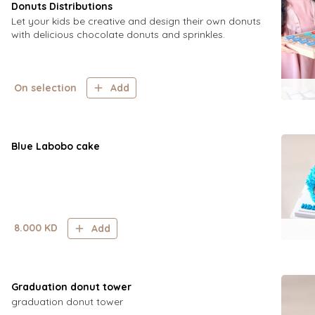
Donuts Distributions
Let your kids be creative and design their own donuts
with delicious chocolate donuts and sprinkles.
On selection
Add
Blue Labobo cake
8.000
KD
Add
Graduation donut tower
graduation donut tower