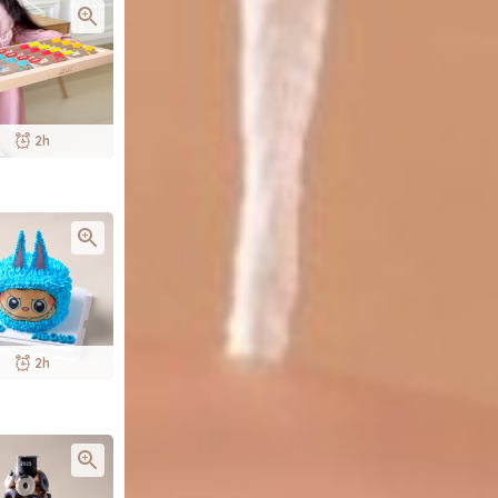
2h
2h