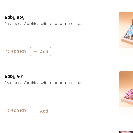
Baby Boy
16 pieces Cookies with chocolate chips
12.500
KD
Add
Baby GirI
16 pieces Cookies with chocolate chips
12.500
KD
Add