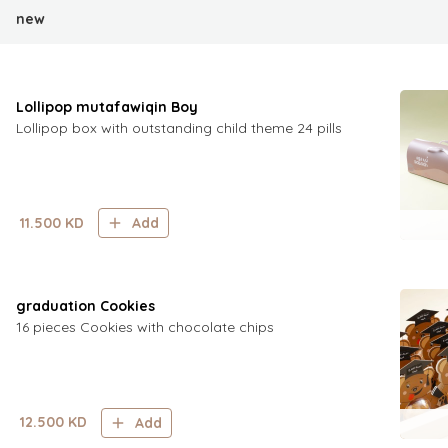
new
Lollipop mutafawiqin Boy
Lollipop box with outstanding child theme 24 pills
11.500
KD
Add
graduation Cookies
16 pieces Cookies with chocolate chips
12.500
KD
Add