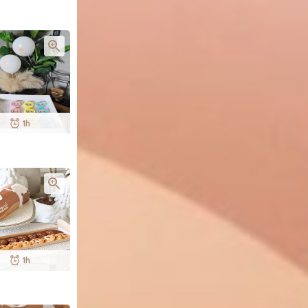
1h
1h