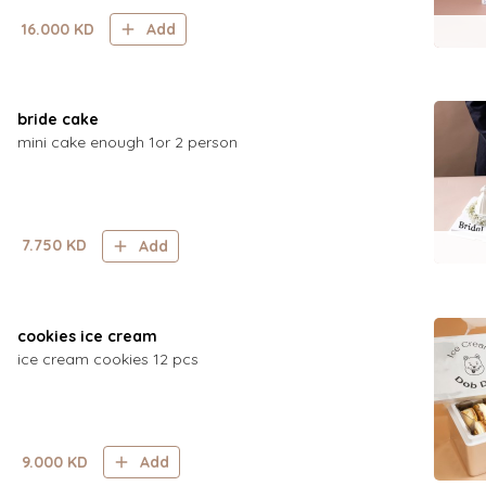
16.000
KD
Add
bride cake
mini cake enough 1or 2 person
7.750
KD
Add
cookies ice cream
ice cream cookies 12 pcs
9.000
KD
Add