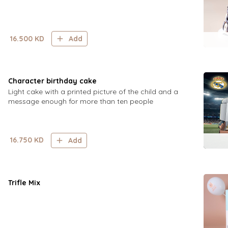
16.500
KD
Add
Character birthday cake
Light cake with a printed picture of the child and a
message enough for more than ten people
16.750
KD
Add
Trifle Mix