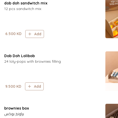
dob doh sandwitch mix
12 pcs sandwitch mix
6.500
KD
Add
Dob Doh Lolibob
24 loly-pops with brownies filling
9.500
KD
Add
brownies box
براونيز بوكس